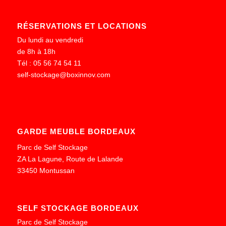
RÉSERVATIONS ET LOCATIONS
Du lundi au vendredi
de 8h à 18h
Tél : 05 56 74 54 11
self-stockage@boxinnov.com
GARDE MEUBLE BORDEAUX
Parc de Self Stockage
ZA La Lagune, Route de Lalande
33450 Montussan
SELF STOCKAGE BORDEAUX
Parc de Self Stockage