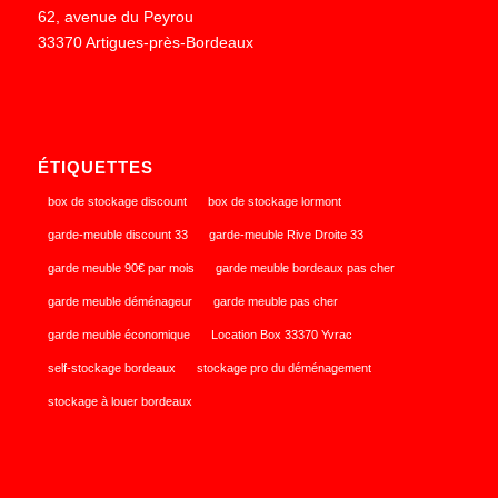
62, avenue du Peyrou
33370 Artigues-près-Bordeaux
ÉTIQUETTES
box de stockage discount
box de stockage lormont
garde-meuble discount 33
garde-meuble Rive Droite 33
garde meuble 90€ par mois
garde meuble bordeaux pas cher
garde meuble déménageur
garde meuble pas cher
garde meuble économique
Location Box 33370 Yvrac
self-stockage bordeaux
stockage pro du déménagement
stockage à louer bordeaux