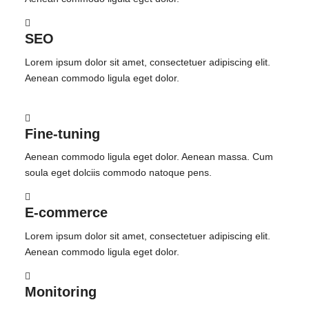
SEO
Lorem ipsum dolor sit amet, consectetuer adipiscing elit.
Aenean commodo ligula eget dolor.
Fine-tuning
Aenean commodo ligula eget dolor. Aenean massa. Cum
soula eget dolciis commodo natoque pens.
E-commerce
Lorem ipsum dolor sit amet, consectetuer adipiscing elit.
Aenean commodo ligula eget dolor.
Monitoring