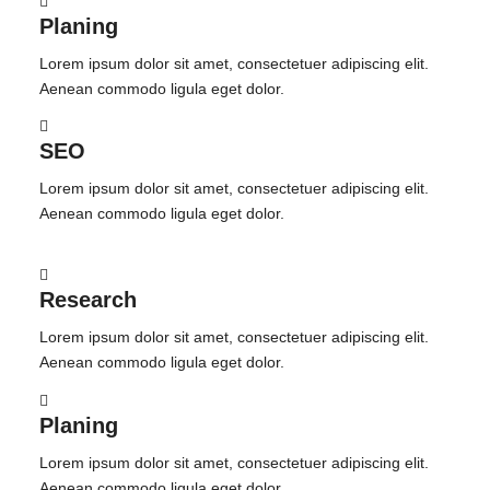
Planing
Lorem ipsum dolor sit amet, consectetuer adipiscing elit.
Aenean commodo ligula eget dolor.
SEO
Lorem ipsum dolor sit amet, consectetuer adipiscing elit.
Aenean commodo ligula eget dolor.
Research
Lorem ipsum dolor sit amet, consectetuer adipiscing elit.
Aenean commodo ligula eget dolor.
Planing
Lorem ipsum dolor sit amet, consectetuer adipiscing elit.
Aenean commodo ligula eget dolor.