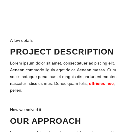
A few details
PROJECT DESCRIPTION
Lorem ipsum dolor sit amet, consectetuer adipiscing elit.
Aenean commodo ligula eget dolor. Aenean massa. Cum
sociis natoque penatibus et magnis dis parturient montes,
nascetur ridiculus mus. Donec quam felis,
ultricies nec
,
pellen.
How we solved it
OUR APPROACH