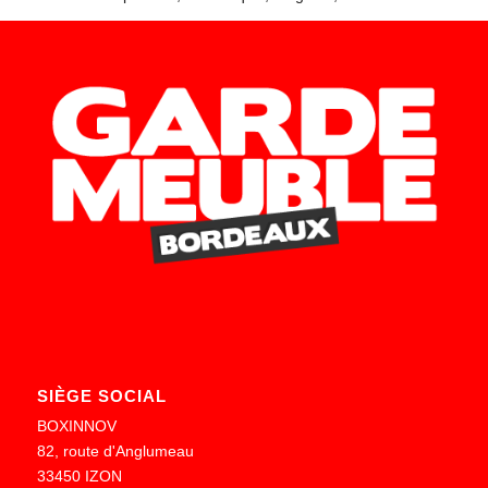
SIÈGE SOCIAL
BOXINNOV
82, route d'Anglumeau
33450 IZON