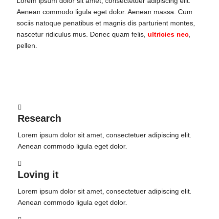
Lorem ipsum dolor sit amet, consectetuer adipiscing elit.
Aenean commodo ligula eget dolor. Aenean massa. Cum
sociis natoque penatibus et magnis dis parturient montes,
nascetur ridiculus mus. Donec quam felis,
ultricies nec
,
pellen.
Research
Lorem ipsum dolor sit amet, consectetuer adipiscing elit.
Aenean commodo ligula eget dolor.
Loving it
Lorem ipsum dolor sit amet, consectetuer adipiscing elit.
Aenean commodo ligula eget dolor.