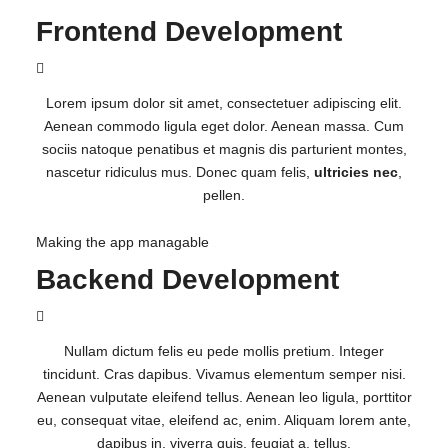
Frontend Development
Lorem ipsum dolor sit amet, consectetuer adipiscing elit.
Aenean commodo ligula eget dolor. Aenean massa. Cum
sociis natoque penatibus et magnis dis parturient montes,
nascetur ridiculus mus. Donec quam felis,
ultricies nec
,
pellen.
Making the app managable
Backend Development
Nullam dictum felis eu pede mollis pretium. Integer
tincidunt. Cras dapibus. Vivamus elementum semper nisi.
Aenean vulputate eleifend tellus. Aenean leo ligula, porttitor
eu, consequat vitae, eleifend ac, enim. Aliquam lorem ante,
dapibus in, viverra quis, feugiat a, tellus.