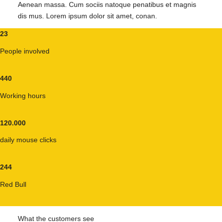
Aenean massa. Cum sociis natoque penatibus et magnis
dis mus. Lorem ipsum dolor sit amet, conan.
23
People involved
440
Working hours
120
.
000
daily mouse clicks
244
Red Bull
What the customers see