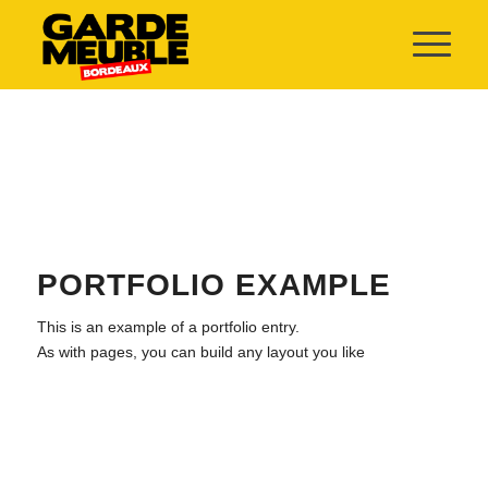
PORTFOLIO EXAMPLE
This is an example of a portfolio entry.
As with pages, you can build any layout you like