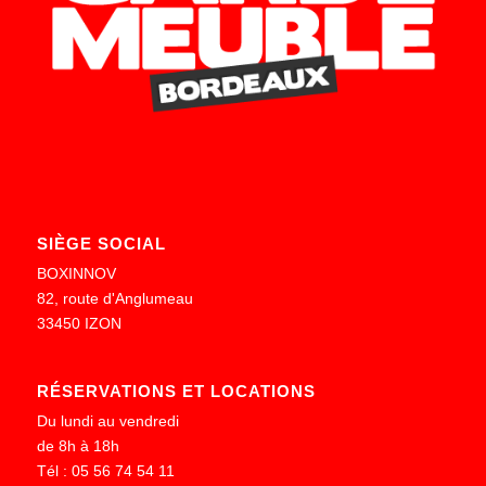
SIÈGE SOCIAL
BOXINNOV
82, route d'Anglumeau
33450 IZON
RÉSERVATIONS ET LOCATIONS
Du lundi au vendredi
de 8h à 18h
Tél : 05 56 74 54 11