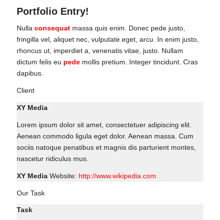
Portfolio Entry!
Nulla
consequat
massa quis enim. Donec pede justo,
fringilla vel, aliquet nec, vulputate eget, arcu. In enim justo,
rhoncus ut, imperdiet a, venenatis vitae, justo. Nullam
dictum felis eu
pede
mollis pretium. Integer tincidunt. Cras
dapibus.
Client
XY Media
Lorem ipsum dolor sit amet, consectetuer adipiscing elit.
Aenean commodo ligula eget dolor. Aenean massa. Cum
sociis natoque penatibus et magnis dis parturient montes,
nascetur ridiculus mus.
XY Media
Website:
http://www.wikipedia.com
Our Task
Task