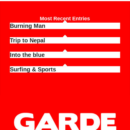
Most Recent Entries
Burning Man
Trip to Nepal
Into the blue
Surfing & Sports