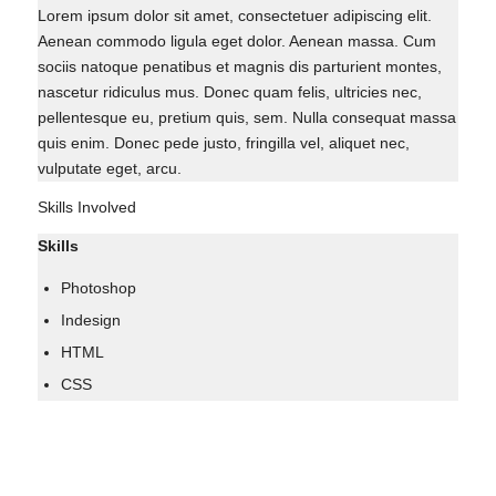
Lorem ipsum dolor sit amet, consectetuer adipiscing elit.
Aenean commodo ligula eget dolor. Aenean massa. Cum
sociis natoque penatibus et magnis dis parturient montes,
nascetur ridiculus mus. Donec quam felis, ultricies nec,
pellentesque eu, pretium quis, sem. Nulla consequat massa
quis enim. Donec pede justo, fringilla vel, aliquet nec,
vulputate eget, arcu.
Skills Involved
Skills
Photoshop
Indesign
HTML
CSS