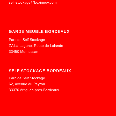
self-stockage@boxinnov.com
GARDE MEUBLE BORDEAUX
Parc de Self Stockage
ZA La Lagune, Route de Lalande
33450 Montussan
SELF STOCKAGE BORDEAUX
Parc de Self Stockage
62, avenue du Peyrou
33370 Artigues-près-Bordeaux